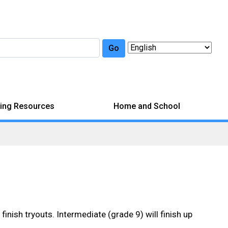
Go
ing Resources
Home and School
inish tryouts. Intermediate (grade 9) will finish up