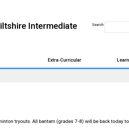
iltshire Intermediate
Search
Extra-Curricular
Learn
nton tryouts. All bantam (grades 7-8) will be back today to f