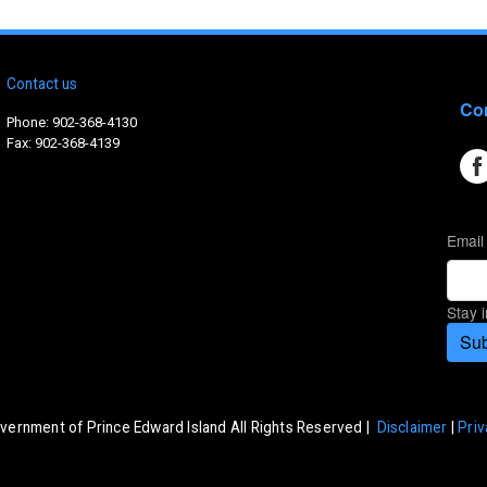
Contact us
Con
Phone: 902-368-4130
Fax: 902-368-4139
Email
Stay 
Sub
vernment of Prince Edward Island All Rights Reserved |
Disclaimer
|
Priv