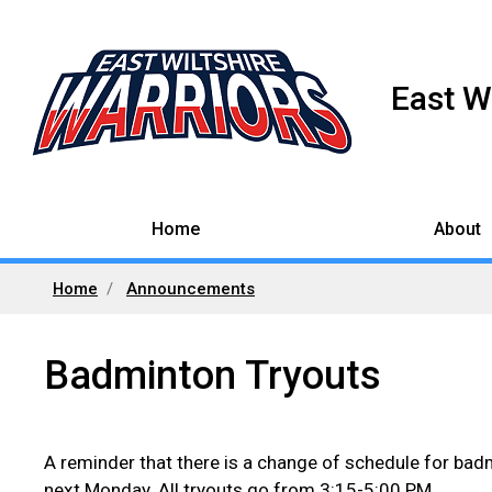
East W
Home
About
Home
Announcements
Badminton Tryouts
A reminder that there is a change of schedule for badmi
next Monday. All tryouts go from 3:15-5:00 PM.