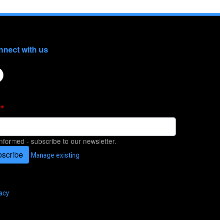
nect with us
informed - subscribe to our newsletter.
scribe
Manage existing
acy