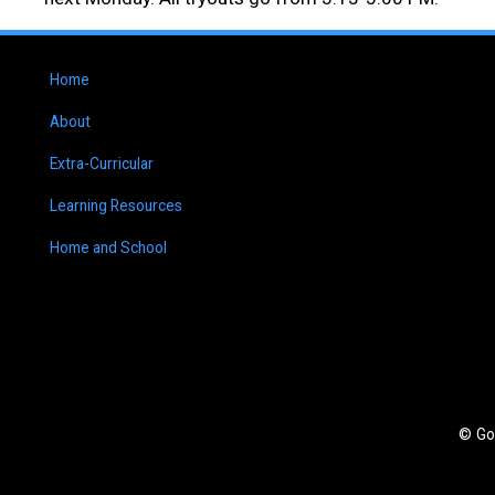
Home
About
Extra-Curricular
Learning Resources
Home and School
© Go