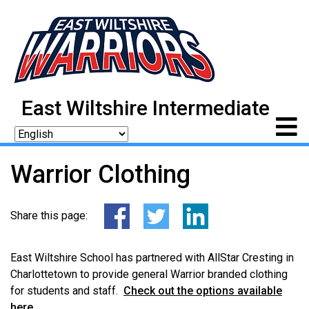
East Wiltshire Intermediate
Warrior Clothing
Share this page:
East Wiltshire School has partnered with AllStar Cresting in
Charlottetown to provide general Warrior branded clothing
for students and staff.
Check out the options available
here
.