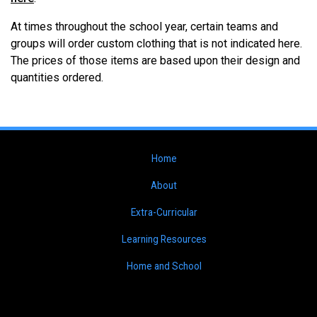
At times throughout the school year, certain teams and
groups will order custom clothing that is not indicated here.
The prices of those items are based upon their design and
quantities ordered.
Home
About
Extra-Curricular
Learning Resources
Home and School