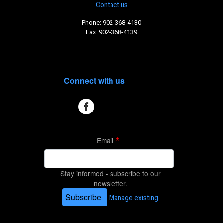
Contact us
Phone: 902-368-4130
Fax: 902-368-4139
Connect with us
Email
Stay informed - subscribe to our
newsletter.
Subscribe
Manage existing